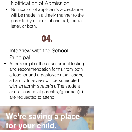
Notification of Admission
Notification of applicant's acceptance
will be made in a timely manner to the
parents by either a phone call, formal
letter, or both.
04.
Interview with the School
Principal
After receipt of the assessment testing
and recommendation forms from both
a teacher and a pastor/spiritual leader,
a Family Interview will be scheduled
with an administrator(s). The student
and all custodial parent(s)/guardian(s)
are requested to attend.
We're saving a place
for your child.