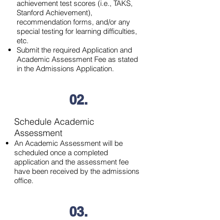
achievement test scores (i.e., TAKS,
Stanford Achievement),
recommendation forms, and/or any
special testing for learning difficulties,
etc.
Submit the required Application and
Academic Assessment Fee as stated
in the Admissions Application.
02.
Schedule Academic
Assessment
An Academic Assessment will be
scheduled once a completed
application and the assessment fee
have been received by the admissions
office.
03.