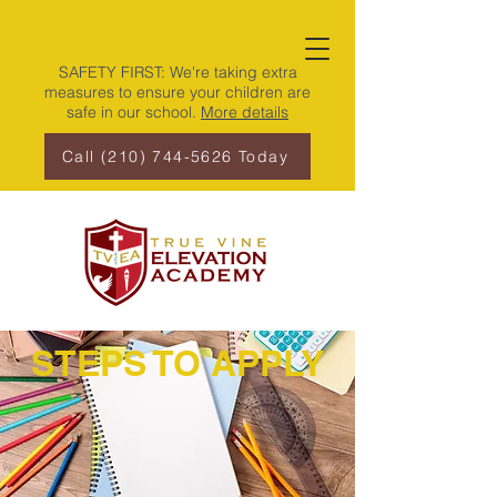
SAFETY FIRST: We're taking extra
measures to ensure your children are
safe in our school.
More details
Call (210) 744-5626 Today
STEPS TO APPLY