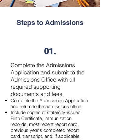
Steps to Admissions
01.
Complete the Admissions
Application and submit to the
Admissions Office with all
required supporting
documents and fees.
Complete the Admissions Application
and return to the admissions office.​
Include copies of state/city-issued
Birth Certificate, immunization
records, most recent report card,
previous year's completed report
card, transcript, and, if applicable,