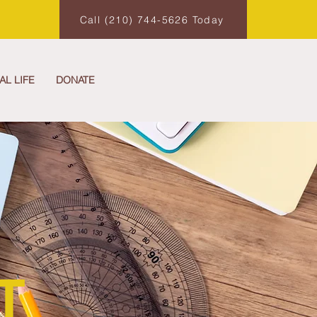
Call (210) 744-5626 Today
AL LIFE
DONATE
T