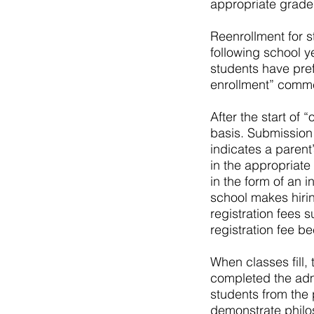
appropriate grade 
Reenrollment for s
following school y
students have pre
enrollment” comm
After the start of 
basis. Submission 
indicates a parent
in the appropriate
in the form of an 
school makes hiri
registration fees s
registration fee 
When classes fill,
completed the adm
students from the 
demonstrate philo