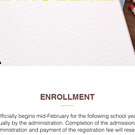
ENROLLMENT
ficially begins mid-February for the following school ye
ally by the administration. Completion of the admissio
ministration and payment of the registration fee will res