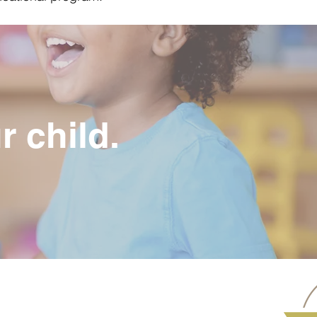
r child.
Address