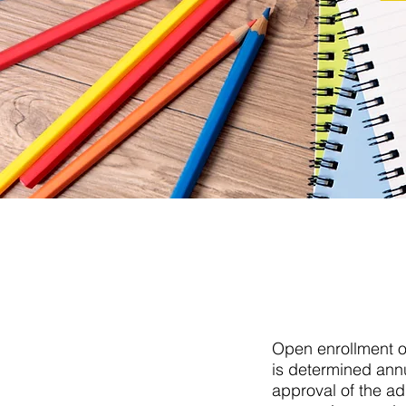
Open enrollment of
is determined annu
approval of the ad