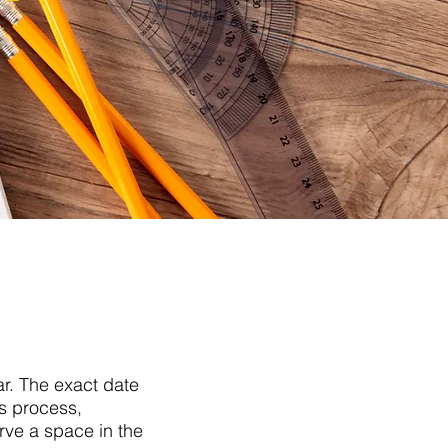
ar. The exact date
ns process,
erve a space in the