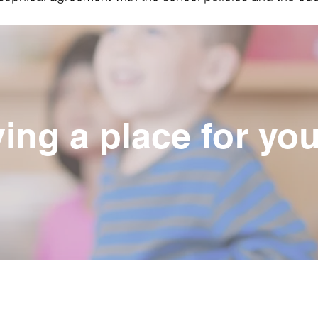
ing a place for you
Contact Us