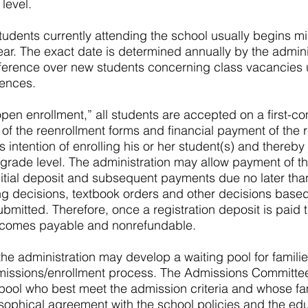
level.
tudents currently attending the school usually begins mi
ear. The exact date is determined annually by the admini
ference over new students concerning class vacancies u
ences.
“open enrollment,” all students are accepted on a first-co
of the reenrollment forms and financial payment of the r
’s intention of enrolling his or her student(s) and thereb
 grade level. The administration may allow payment of the
initial deposit and subsequent payments due no later th
ng decisions, textbook orders and other decisions base
ubmitted. Therefore, once a registration deposit is paid t
becomes payable and nonrefundable.
 the administration may develop a waiting pool for famil
issions/enrollment process. The Admissions Committee 
pool who best meet the admission criteria and whose fa
sophical agreement with the school policies and the ed