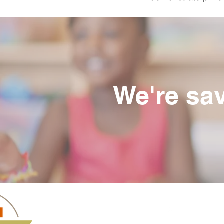
We're sav