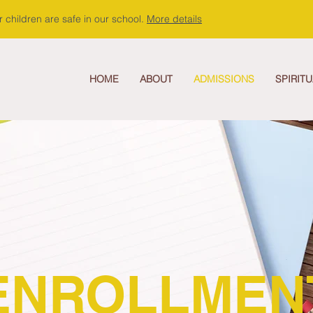
 children are safe in our school.
More details
HOME
ABOUT
ADMISSIONS
SPIRITU
ENROLLMEN