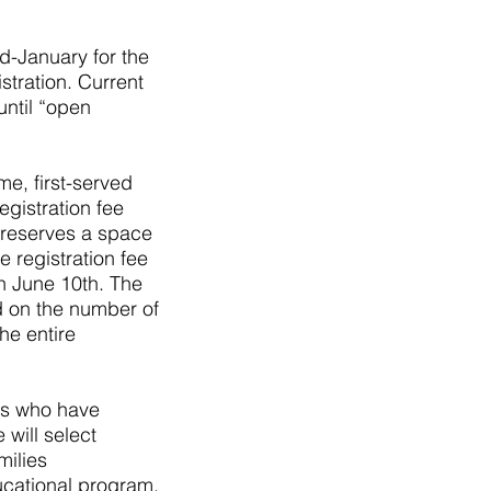
d-January for the
stration. Current
ntil “open
me, first-served
egistration fee
y reserves a space
 registration fee
an June 10th. The
d on the number of
he entire
ies who have
will select
milies
ucational program.