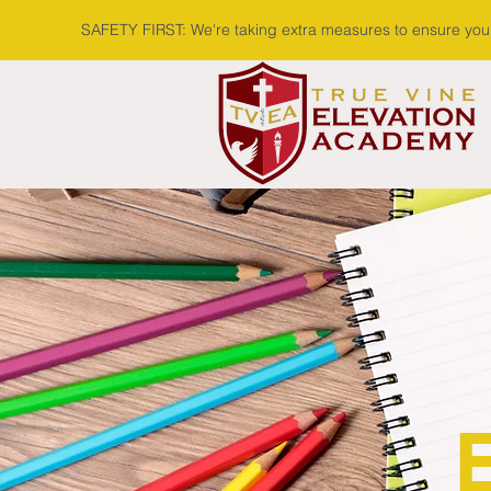
SAFETY FIRST: We're taking extra measures to ensure your