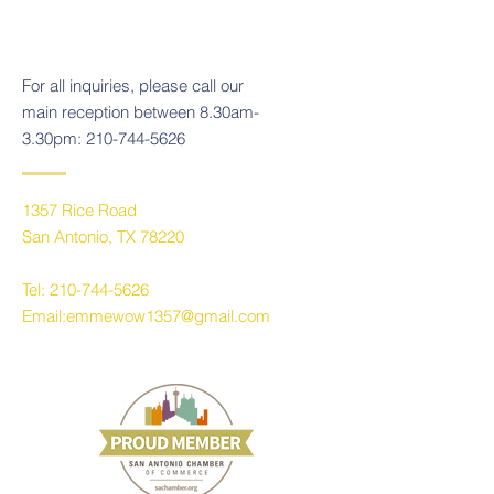
For all inquiries, please call our
main reception between 8.30am-
3.30pm:
210-744-5626
1357 Rice Road
San Antonio, TX 78220
Tel:
210-744-5626
Email:
emmewow1357@gmail.com