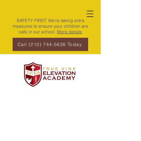
SAFETY FIRST: We're taking extra
measures to ensure your children are
safe in our school.
More details
Call (210) 744-5626 Today