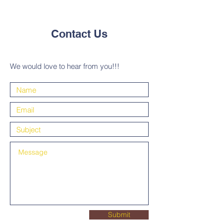
Contact Us
We would love to hear from you!!!
Submit