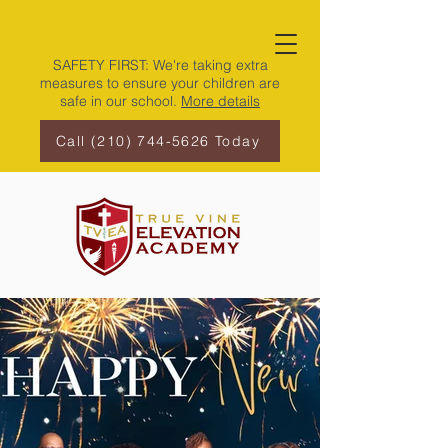
SAFETY FIRST: We're taking extra
measures to ensure your children are
safe in our school.
More details
Call (210) 744-5626 Today