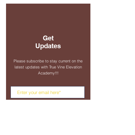
Get
Updates
Please subscribe to stay current on the
latest updates with True Vine Elevation
Academy!!!
Subscribe Now