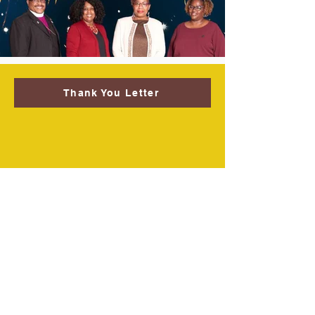
Thank You Letter
Welcome to True Vine
Elevation Academy!
Dear Parents,
Thank you for your interest in True Vine
Elevation Academy! We are an
independent private Christian school As
you consider bringing your children to
our school, you will become part of a