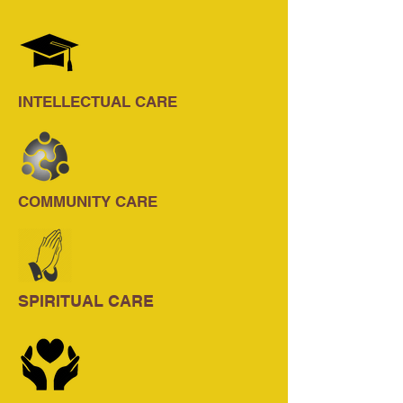
INTELLECTUAL CARE
COMMUNITY CARE
SPIRITUAL CARE