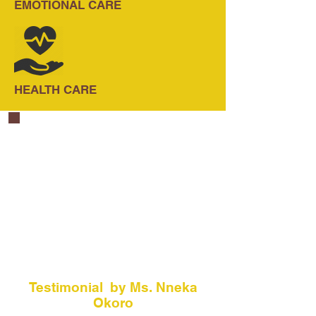
EMOTIONAL CARE
HEALTH CARE
Testimonial by Ms. Nneka
Okoro