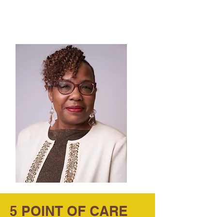
Emma Alexander
Superintendent
True Vine Elevation Academy
5 POINT OF CARE